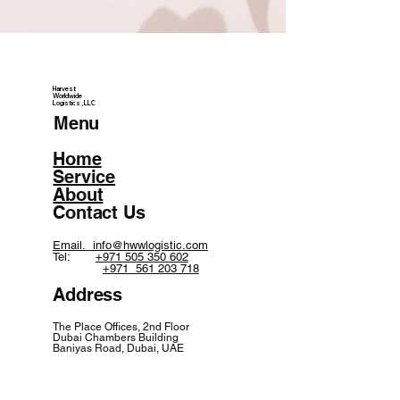
Harvest
Worldwide
Logistics, LLC
Menu
Home
Service
About
Contact Us
Email.
info@hwwlogistic.com
Tel:
+971 505 350 602
+971 561 203 718
Address
The Place Offices, 2nd Floor
Dubai Chambers Building
Baniyas Road, Dubai, UAE