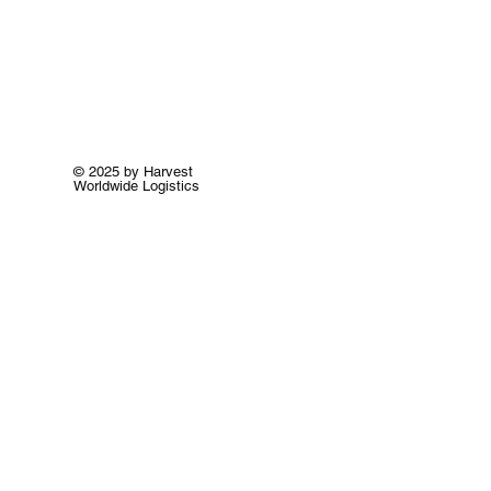
© 2025 by Harvest
Worldwide Logistics